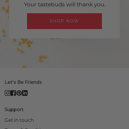
Your tastebuds will thank you.
SHOP NOW
Let's Be Friends
Instagram
Facebook
Pinterest
Linkedin
Support
Get in touch