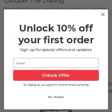
Conquer The Craving
Don't let between-meal cravings derail your health
goals. Choose better-for-you, protein-fortified
popcorn that satisfies.
Unlock 10% off
your first order
SHOP NOW
Sign up for special offers and updates
Unlock Offer
The popcorn is very fluffy and very light. I
Be fo
By signing up, you agree to receive email marketing
will definitely buy again.
cons
No, thanks
Lauren
DALLAS