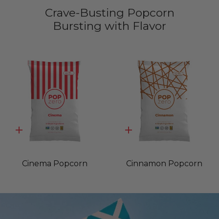
Crave-Busting Popcorn
Bursting with Flavor
Quick
Quick
add
add
Cinema Popcorn
Cinnamon Popcorn