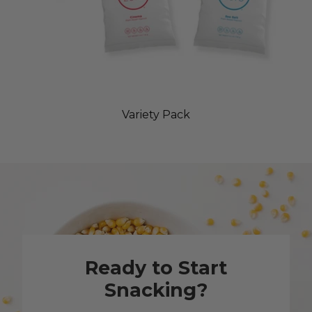
Variety Pack
Ready to Start
Snacking?