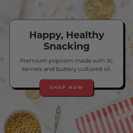
Happy, Healthy
Snacking
Premium popcorn made with XL
kernels and buttery cultured oil.
SHOP NOW