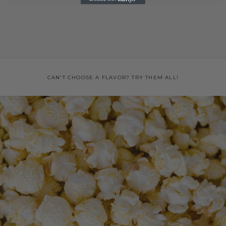
CAN'T CHOOSE A FLAVOR? TRY THEM ALL!