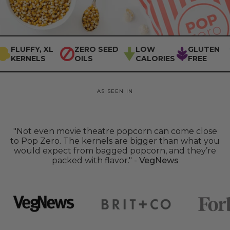
FLUFFY, XL
ZERO SEED
LOW
GLUTEN
KERNELS
OILS
CALORIES
FREE
AS SEEN IN
Forbes
BRIT+CO
WELL+GOOD
VEGWORLD
"Not even movie theatre popcorn can come close
to Pop Zero. The kernels are bigger than what you
would expect from bagged popcorn, and they’re
packed with flavor." -
VegNews