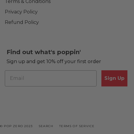
Terms & Conditions
Privacy Policy
Refund Policy
Find out what's poppin'
Sign up and get 10% off your first order
Sign Up
© POP ZERO 2023
SEARCH
TERMS OF SERVICE