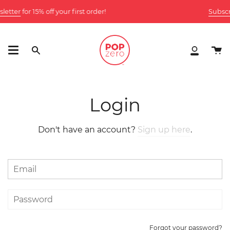
Skip
letter
for 15% off your first order!
Subscri
to
content
Ca
Search
My
Accoun
Login
Don't have an account?
Sign up here
.
Forgot your password?