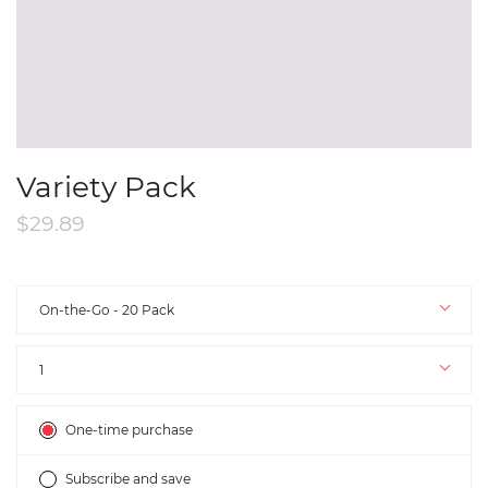
Variety Pack
$29.89
Size
On-the-Go - 20 Pack
Quantity
1
Subscription
One-time purchase
Subscribe and save