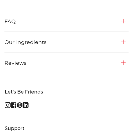
FAQ
Our Ingredients
Reviews
Let's Be Friends
Instagram
Facebook
Pinterest
Linkedin
Support