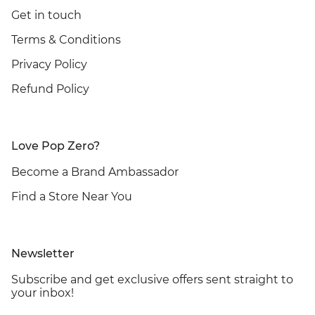
Get in touch
Terms & Conditions
Privacy Policy
Refund Policy
Love Pop Zero?
Become a Brand Ambassador
Find a Store Near You
Newsletter
Subscribe and get exclusive offers sent straight to
your inbox!