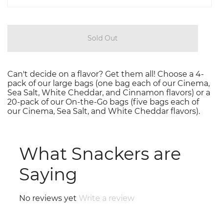
Sold Out
Can't decide on a flavor? Get them all! Choose a 4-
pack of our large bags (one bag each of our Cinema,
Sea Salt, White Cheddar, and Cinnamon flavors) or a
20-pack of our On-the-Go bags (five bags each of
our Cinema, Sea Salt, and White Cheddar flavors).
What Snackers are
Saying
No reviews yet
Write a review