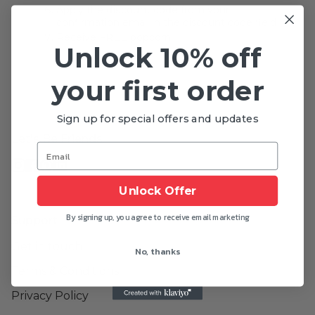
Apply the
discount code
from your
confirmation email in the discount code field
Receive
FREE
popcorn
Unlock 10% off
your first order
Sign up for special offers and updates
Let's Be Friends
Instagram
Facebook
Pinterest
Linkedin
Unlock Offer
By signing up, you agree to receive email marketing
Support
Get in touch
No, thanks
Terms & Conditions
Privacy Policy