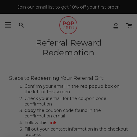
Skip
Join our email list to get
10% off
your first order!
to
content
Ca
Search
My
Accoun
Referral Reward
Redemption
Steps to Redeeming Your Referral Gift:
Confirm your email in the
red popup box
on
the left of this screen
Check your email for the coupon code
confirmation
Copy
the coupon code found in the
confirmation email
Follow this
link
Fill out your contact information in the checkout
process