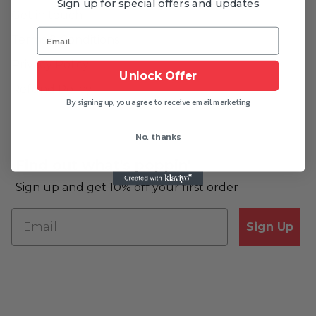
Sign up for special offers and updates
Get in touch
Terms & Conditions
Privacy Policy
Unlock Offer
Refund Policy
By signing up, you agree to receive email marketing
No, thanks
Find out what's poppin'
Sign up and get 10% off your first order
Sign Up