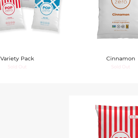
Variety Pack
Cinnamon
Sold Out
Sold Out