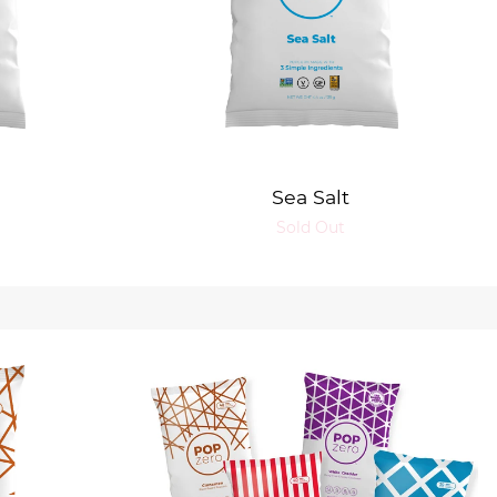
Sea Salt
Sold Out