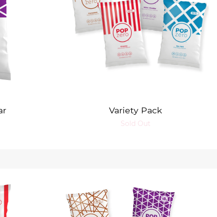
ar
Variety Pack
Sold Out