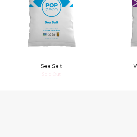
Sea Salt
W
Sold Out