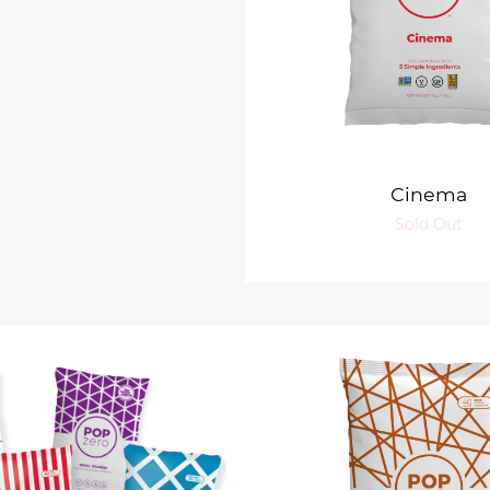
Cinema
Sold Out