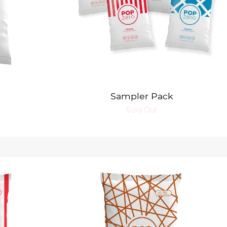
Sampler Pack
Sold Out