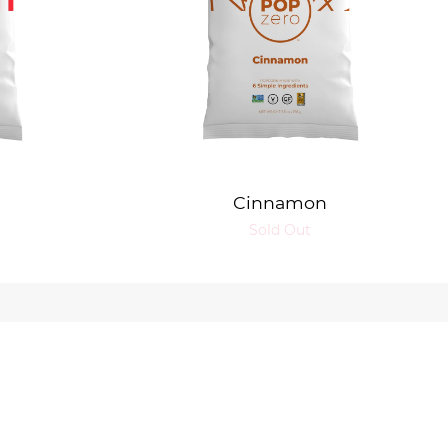
Cinnamon
Sold Out