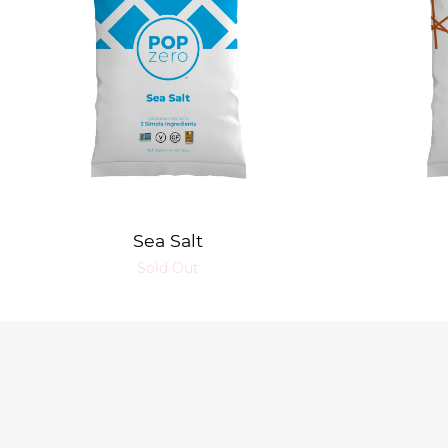
Sea Salt
Sold Out