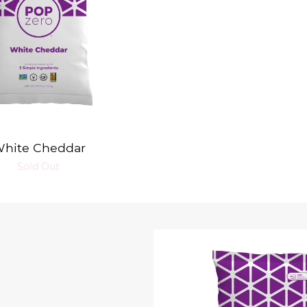
hite Cheddar
Sold Out