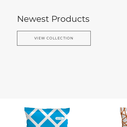
Newest Products
VIEW COLLECTION