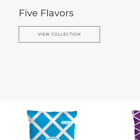
Five Flavors
VIEW COLLECTION