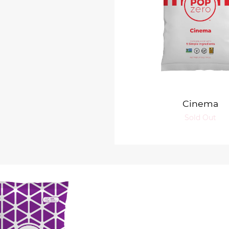
Cinema
Sold Out