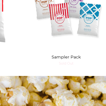
Sampler Pack
Sold Out