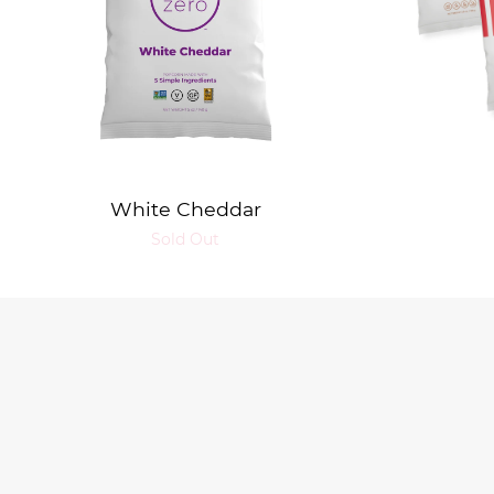
White Cheddar
Sold Out