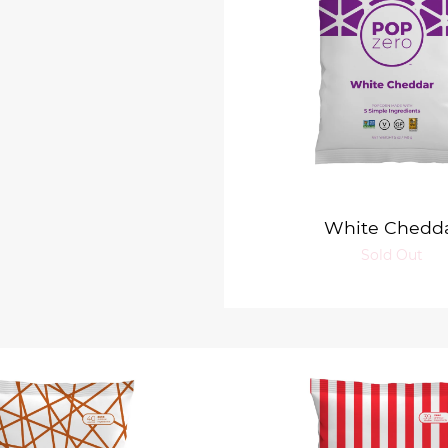
White Chedd
Sold Out