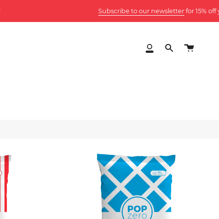
Subscribe to our newsletter
for 15% off your first orde
Cart
My
Search
Account