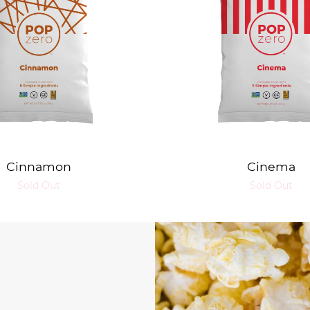
Cinnamon
Cinema
Sold Out
Sold Out