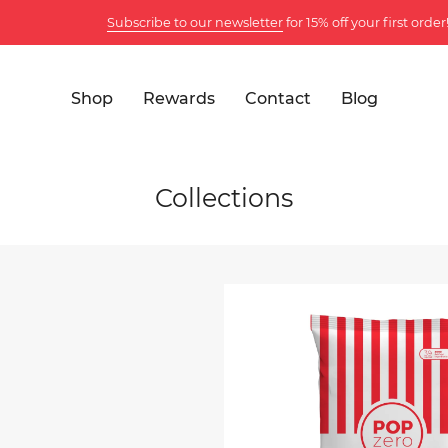
Subscribe to our newsletter
for 15% off your first order!
Shop
Rewards
Contact
Blog
Collections