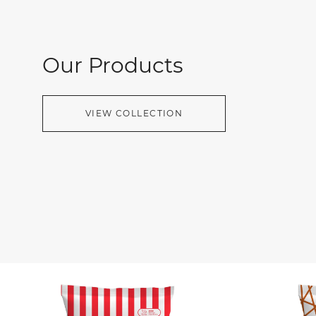
Our Products
VIEW COLLECTION