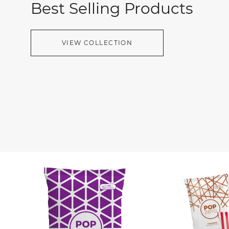
Best Selling Products
VIEW COLLECTION