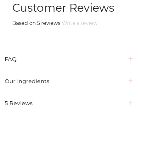
Customer Reviews
Based on 5 reviews
Write a review
FAQ
Our Ingredients
5 Reviews