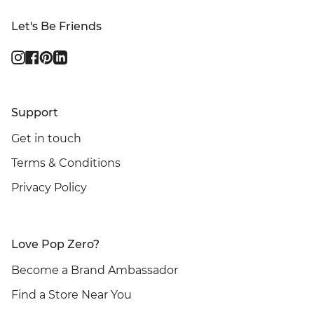
Let's Be Friends
Instagram
Facebook
Pinterest
Linkedin
Support
Get in touch
Terms & Conditions
Privacy Policy
Love Pop Zero?
Become a Brand Ambassador
Find a Store Near You