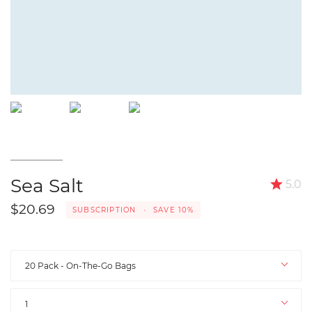
Sea Salt
5.0
$20.69
SUBSCRIPTION
•
SAVE
10%
Select
Pack
20 Pack - On-The-Go Bags
Quantity
1