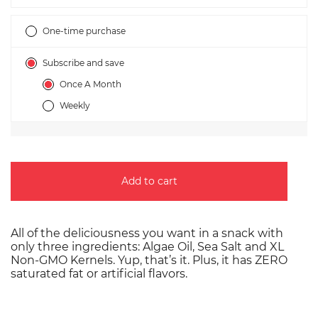
Subscription
One-time purchase
Subscribe and save
Once A Month
Weekly
Add to cart
All of the deliciousness you want in a snack with
only three ingredients: Algae Oil, Sea Salt and XL
Non-GMO Kernels. Yup, that’s it. Plus, it has ZERO
saturated fat or artificial flavors.