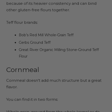
because of its heavier consistency and can bind
other gluten-free flours together.
Teff flour brands:
Bob’s Red Mill Whole-Grain Teff
Gerbs Ground Teff
Great River Organic Milling Stone-Ground Teff
Flour
Cornmeal
Cornmeal doesn’t add much structure but a great
flavor.
You can find it in two forms:
Whole grain, ground from the whole kernel or de-