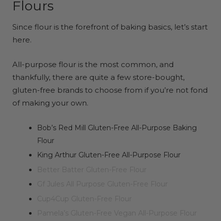
Flours
Since flour is the forefront of baking basics, let’s start
here.
All-purpose flour is the most common, and
thankfully, there are quite a few store-bought,
gluten-free brands to choose from if you’re not fond
of making your own.
Bob’s Red Mill Gluten-Free All-Purpose Baking
Flour
King Arthur Gluten-Free All-Purpose Flour
Better Batter Gluten-Free Flour
Gf Jules All Purpose Gluten-Free Flour
Cup4Cup Gluten-Free Flour
Pamela’s Gluten-Free Vegan All-Purpose Flour