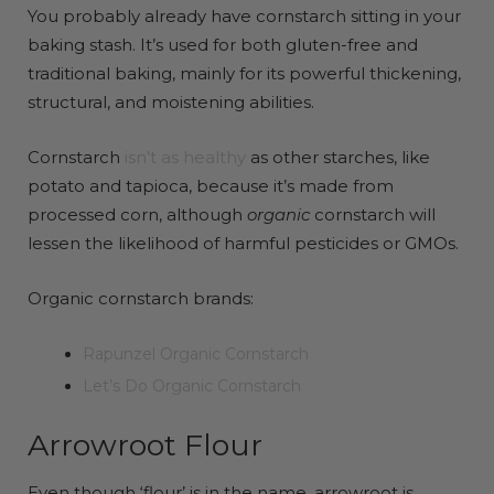
You probably already have cornstarch sitting in your
baking stash. It’s used for both gluten-free and
traditional baking, mainly for its powerful thickening,
structural, and moistening abilities.
Cornstarch
isn’t as healthy
as other starches, like
potato and tapioca, because it’s made from
processed corn, although
organic
cornstarch will
lessen the likelihood of harmful pesticides or GMOs.
Organic cornstarch brands:
Rapunzel Organic Cornstarch
Let’s Do Organic Cornstarch
Arrowroot Flour
Even though ‘flour’ is in the name, arrowroot is