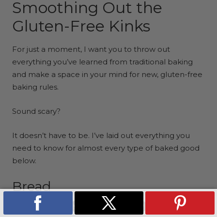
Smoothing Out the
Gluten-Free Kinks
For just a moment, I want you to throw out
everything you’ve learned from traditional baking
and make a space in your mind for new, gluten-free
baking rules.
Sound scary?
It doesn’t have to be. I’ve laid out everything you
need to know for almost every type of baked good
below.
Bread
Measure like your life depends on it:
SHARE
TWEET
PIN
COPI
ON
ON
ON