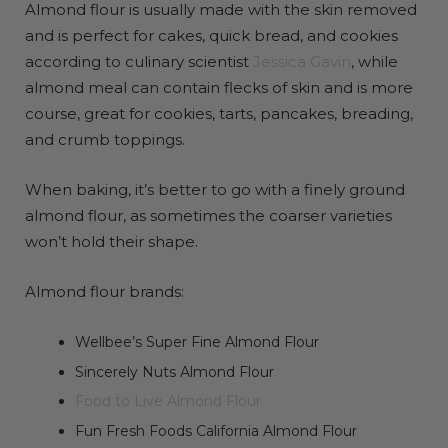
Almond flour is usually made with the skin removed
and is perfect for cakes, quick bread, and cookies
according to culinary scientist
Jessica Gavin
, while
almond meal can contain flecks of skin and is more
course, great for cookies, tarts, pancakes, breading,
and crumb toppings.
When baking, it’s better to go with a finely ground
almond flour, as sometimes the coarser varieties
won’t hold their shape.
Almond flour brands:
Wellbee’s Super Fine Almond Flour
Sincerely Nuts Almond Flour
Food to Live Almond Flour
Fun Fresh Foods California Almond Flour