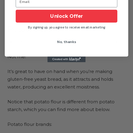
Gluten-Free Prairie Oat Flour
Bob’s Red Mill Oat Flour
Unlock Offer
Potato Flour
By signing up, you agree to receive email marketing
No, thanks
Who would’ve thought potato flour even existed?
Not me!
It’s great to have on hand when you’re making
gluten-free yeast bread, as it attracts and holds
water, producing an excellent moistness.
Notice that potato flour is different from potato
starch, which you can find more about below.
Potato flour brands: