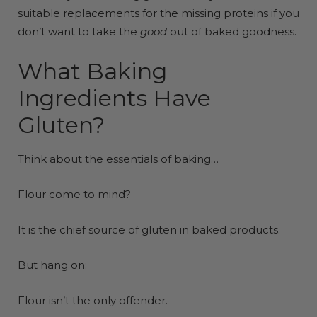
suitable replacements for the missing proteins if you
don’t want to take the
good
out of baked goodness.
What Baking
Ingredients Have
Gluten?
Think about the essentials of baking…
Flour come to mind?
It is the chief source of gluten in baked products.
But hang on:
Flour isn’t the only offender.