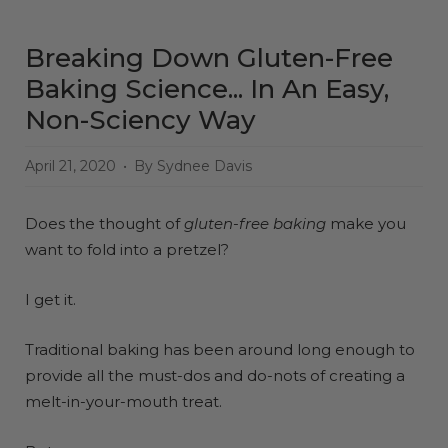
Breaking Down Gluten-Free
Baking Science... In An Easy,
Non-Sciency Way
April 21, 2020
By Sydnee Davis
Does the thought of
gluten-free baking
make you
want to fold into a pretzel?
I get it.
Traditional baking has been around long enough to
provide all the must-dos and do-nots of creating a
melt-in-your-mouth treat.