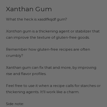
Xanthan Gum
What the heck is xasdlfksjdf gum?
Xanthan
gum is a thickening agent or stabilizer that
can improve the texture of gluten-free goods.
Remember how gluten-free recipes are often
crumbly?
Xanthan gum can fix that and more, by improving
rise and flavor profiles.
Feel free to use it when a recipe calls for starches or
thickening agents. It’ll work like a charm.
Side note: