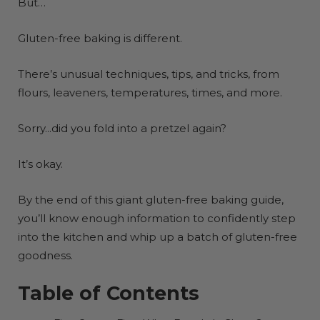
But…
Gluten-free baking is different.
There’s unusual techniques, tips, and tricks, from
flours, leaveners, temperatures, times, and more.
Sorry...did you fold into a pretzel again?
It’s okay.
By the end of this giant gluten-free baking guide,
you’ll know enough information to confidently step
into the kitchen and whip up a batch of gluten-free
goodness.
Table of Contents