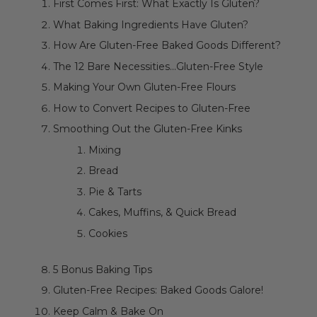
First Comes First: What Exactly Is Gluten?
What Baking Ingredients Have Gluten?
How Are Gluten-Free Baked Goods Different?
The 12 Bare Necessities...Gluten-Free Style
Making Your Own Gluten-Free Flours
How to Convert Recipes to Gluten-Free
Smoothing Out the Gluten-Free Kinks
Mixing
Bread
Pie & Tarts
Cakes, Muffins, & Quick Bread
Cookies
5 Bonus Baking Tips
Gluten-Free Recipes: Baked Goods Galore!
Keep Calm & Bake On