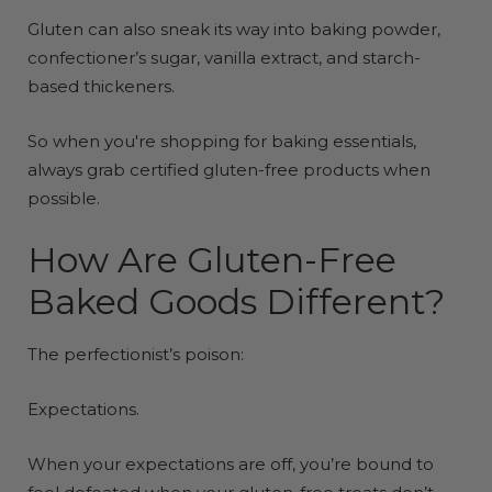
Gluten can also sneak its way into baking powder,
confectioner’s sugar, vanilla extract, and starch-
based thickeners.
So when you're shopping for baking essentials,
always grab certified gluten-free products when
possible.
How Are Gluten-Free
Baked Goods Different?
The perfectionist’s poison:
Expectations.
When your expectations are off, you’re bound to