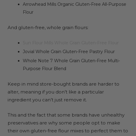
Arrowhead Mills Organic Gluten-Free All-Purpose
Flour
And gluten-free, whole grain flours:
Sun Flour Mills Whole Grain Gluten-Free Flour
Jovial Whole Grain Gluten-Free Pastry Flour
Whole Note 7 Whole Grain Gluten-Free Multi-
Purpose Flour Blend
Keep in mind store-bought brands are harder to
alter, meaning if you don’t like a particular
ingredient you can’t just remove it.
This and the fact that some brands have unhealthy
preservatives are why some people opt to make
their own gluten-free flour mixes to perfect them to