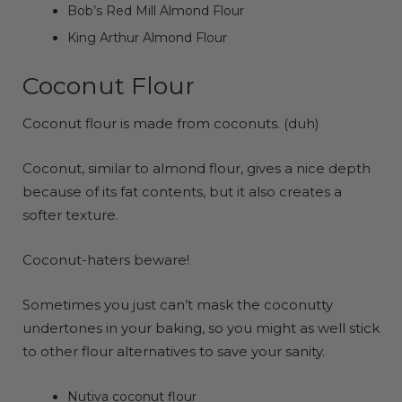
Bob’s Red Mill Almond Flour
King Arthur Almond Flour
Coconut Flour
Coconut flour is made from coconuts. (duh)
Coconut, similar to almond flour, gives a nice depth
because of its fat contents, but it also creates a
softer texture.
Coconut-haters beware!
Sometimes you just can’t mask the coconutty
undertones in your baking, so you might as well stick
to other flour alternatives to save your sanity.
Nutiva coconut flour