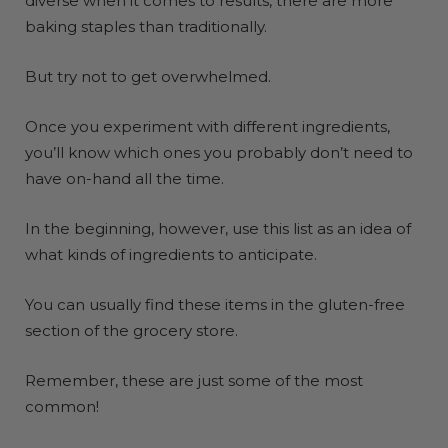
diverse when it comes to results, there are more
baking staples than traditionally.
But try not to get overwhelmed.
Once you experiment with different ingredients,
you’ll know which ones you probably don’t need to
have on-hand all the time.
In the beginning, however, use this list as an idea of
what kinds of ingredients to anticipate.
You can usually find these items in the gluten-free
section of the grocery store.
Remember, these are just some of the most
common!