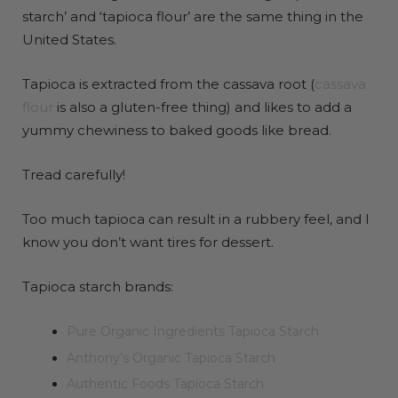
starch’ and ‘tapioca flour’ are the same thing in the
United States.
Tapioca is extracted from the cassava root (
cassava
flour
is also a gluten-free thing) and likes to add a
yummy chewiness to baked goods like bread.
Tread carefully!
Too much tapioca can result in a rubbery feel, and I
know you don’t want tires for dessert.
Tapioca starch brands:
Pure Organic Ingredients Tapioca Starch
Anthony’s Organic Tapioca Starch
Authentic Foods Tapioca Starch