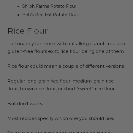
Shiloh Farms Potato Flour
Bob’s Red Mill Potato Flour
Rice Flour
Fortunately for those with nut allergies, nut-free and
gluten-free flours exist, rice flour being one of them.
Rice flour could mean a couple of different versions:
Regular long-grain rice flour, medium-grain rice
flour, brown rice flour, or short “sweet” rice flour.
But don’t worry.
Most recipes specify which one you should use.