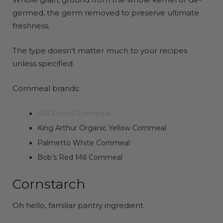
germed, the germ removed to preserve ultimate
freshness.
The type doesn’t matter much to your recipes
unless specified.
Cornmeal brands:
Old School Cornmeal
King Arthur Organic Yellow Cornmeal
Palmetto White Cornmeal
Bob’s Red Mill Cornmeal
Cornstarch
Oh hello, familiar pantry ingredient.