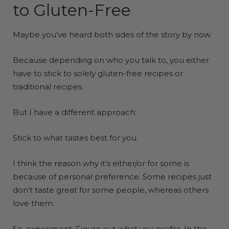
to Gluten-Free
Maybe you’ve heard both sides of the story by now.
Because depending on who you talk to, you either
have to stick to solely gluten-free recipes or
traditional recipes.
But I have a different approach:
Stick to what tastes best for you.
I think the reason why it’s either/or for some is
because of personal preference. Some recipes just
don’t taste great for some people, whereas others
love them.
So, experiment. Figure out what you prefer. In the