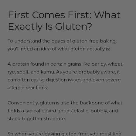
First Comes First: What
Exactly Is Gluten?
To understand the basics of gluten-free baking,
you’ll need an idea of what gluten actually is:
A protein found in certain grains like barley, wheat,
rye, spelt, and kamu. As you’re probably aware, it
can often cause digestion issues and even severe
allergic reactions.
Conveniently, gluten is also the backbone of what
holds a typical baked goods’ elastic, bubbly, and
stuck-together structure.
So when you’re baking gluten-free, you must find