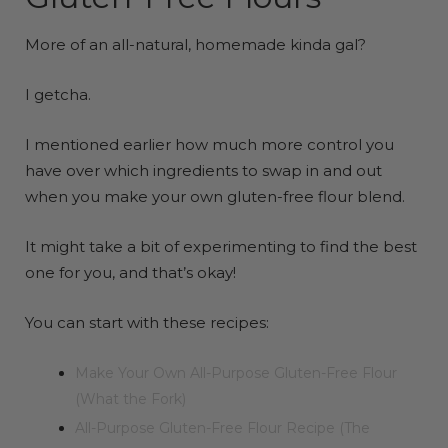
More of an all-natural, homemade kinda gal?
I getcha.
I mentioned earlier how much more control you
have over which ingredients to swap in and out
when you make your own gluten-free flour blend.
It might take a bit of experimenting to find the best
one for you, and that’s okay!
You can start with these recipes:
Make Your Own All-Purpose Gluten-Free Flour
(What the Fork)
All-Purpose Gluten-Free Flour Recipe (The