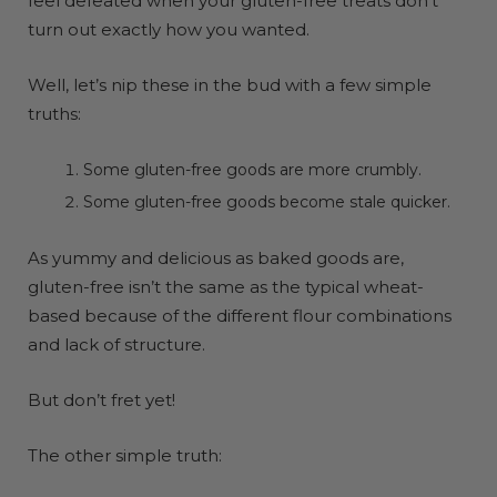
feel defeated when your gluten-free treats don’t
turn out exactly how you wanted.
Well, let’s nip these in the bud with a few simple
truths:
Some gluten-free goods are more crumbly.
Some gluten-free goods become stale quicker.
As yummy and delicious as baked goods are,
gluten-free isn’t the same as the typical wheat-
based because of the different flour combinations
and lack of structure.
But don’t fret yet!
The other simple truth: