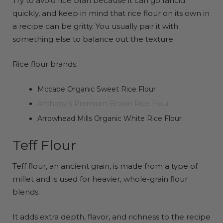
Try to avoid rice bran because it can go rancid
quickly, and keep in mind that rice flour on its own in
a recipe can be gritty. You usually pair it with
something else to balance out the texture.
Rice flour brands:
Mccabe Organic Sweet Rice Flour
Anthony’s Premium Brown Rice Flour
Arrowhead Mills Organic White Rice Flour
Teff Flour
Teff flour, an ancient grain, is made from a type of
millet and is used for heavier, whole-grain flour
blends.
It adds extra depth, flavor, and richness to the recipe