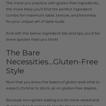
The more you practice with gluten-free ingredients,
the more likely you’ll find the perfect ingredient
combo for maximum taste, texture, and freshness
for your unique set of taste buds.
And with the below ingredient lists and tips, you’ll be
there quicker than you think!
The Bare
Necessities...Gluten-Free
Style
Now that you know the basics of gluten and what to
expect, it’s time to stock up on gluten-free staples.
Because non-gluten baking is a lot more varied and