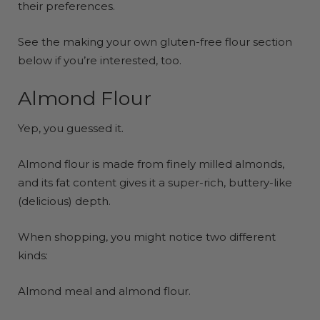
their preferences.
See the making your own gluten-free flour section
below if you’re interested, too.
Almond Flour
Yep, you guessed it.
Almond flour is made from finely milled almonds,
and its fat content gives it a super-rich, buttery-like
(delicious) depth.
When shopping, you might notice two different
kinds:
Almond meal and almond flour.