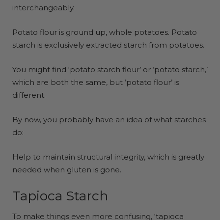
interchangeably.
Potato flour is ground up, whole potatoes. Potato
starch is exclusively extracted starch from potatoes.
You might find ‘potato starch flour’ or ‘potato starch,’
which are both the same, but ‘potato flour’ is
different.
By now, you probably have an idea of what starches
do:
Help to maintain structural integrity, which is greatly
needed when gluten is gone.
Tapioca Starch
To make things even more confusing, ‘tapioca