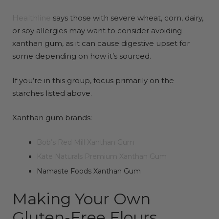
Healthline
says those with severe wheat, corn, dairy,
or soy allergies may want to consider avoiding
xanthan gum, as it can cause digestive upset for
some depending on how it’s sourced.
If you’re in this group, focus primarily on the
starches listed above.
Xanthan gum brands:
Bob’s Red Mill Xanthan Gum
Kate Naturals Premium Xanthan Gum
Namaste Foods Xanthan Gum
Making Your Own
Gluten-Free Flours