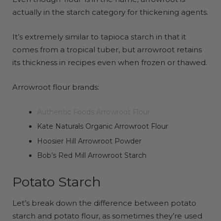
actually in the starch category for thickening agents.
It’s extremely similar to tapioca starch in that it
comes from a tropical tuber, but arrowroot retains
its thickness in recipes even when frozen or thawed.
Arrowroot flour brands:
Authentic Foods Arrowroot Flour
Kate Naturals Organic Arrowroot Flour
Hoosier Hill Arrowroot Powder
Bob’s Red Mill Arrowroot Starch
Potato Starch
Let’s break down the difference between potato
starch and potato flour, as sometimes they’re used