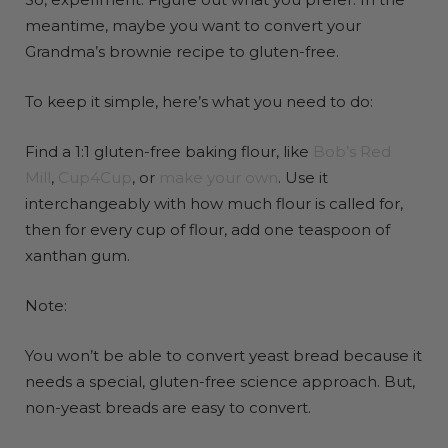
meantime, maybe you want to convert your
Grandma’s brownie recipe to gluten-free.
To keep it simple, here’s what you need to do:
Find a 1:1 gluten-free baking flour, like
Bob’s Red
Mill
,
Cup4Cup
, or
make your own
. Use it
interchangeably with how much flour is called for,
then for every cup of flour, add one teaspoon of
xanthan gum.
Note:
You won’t be able to convert yeast bread because it
needs a special, gluten-free science approach. But,
non-yeast breads are easy to convert.