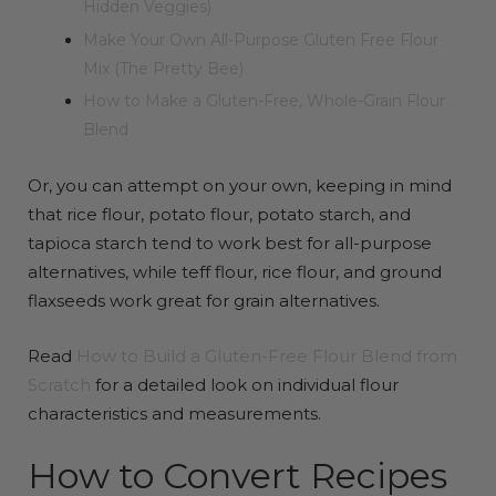
Hidden Veggies)
Make Your Own All-Purpose Gluten Free Flour
Mix (The Pretty Bee)
How to Make a Gluten-Free, Whole-Grain Flour
Blend
Or, you can attempt on your own, keeping in mind
that rice flour, potato flour, potato starch, and
tapioca starch tend to work best for all-purpose
alternatives, while teff flour, rice flour, and ground
flaxseeds work great for grain alternatives.
Read
How to Build a Gluten-Free Flour Blend from
Scratch
for a detailed look on individual flour
characteristics and measurements.
How to Convert Recipes