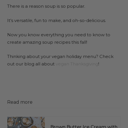
There is a reason soup is so popular.
It’s versatile, fun to make, and oh-so-delicious.
Now you know everything you need to know to
create amazing soup recipes this fall!
Thinking about your vegan holiday menu? Check
out our blog all about
vegan Thanksgiving
!
Read more
Brown Butter Ice Cream with