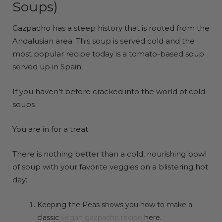
Soups)
Gazpacho has a steep history that is rooted from the
Andalusian area. This soup is served cold and the
most popular recipe today is a tomato-based soup
served up in Spain.
If you haven’t before cracked into the world of cold
soups
You are in for a treat.
There is nothing better than a cold, nourishing bowl
of soup with your favorite veggies on a blistering hot
day:
Keeping the Peas shows you how to make a
classic
vegan gazpacho recipe
here.