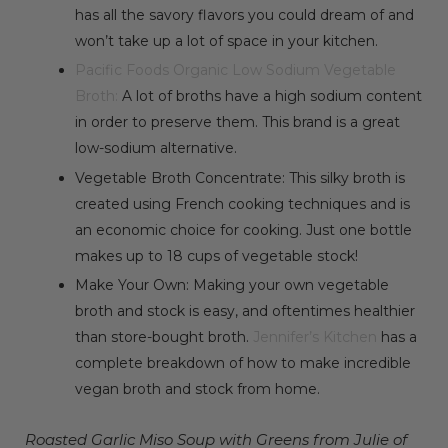
has all the savory flavors you could dream of and
won’t take up a lot of space in your kitchen.
Pacific Foods Organic Low Sodium Vegetable
Broth:
A lot of broths have a high sodium content
in order to preserve them. This brand is a great
low-sodium alternative.
Vegetable Broth Concentrate:
This silky broth is
created using French cooking techniques and is
an economic choice for cooking. Just one bottle
makes up to 18 cups of vegetable stock!
Make Your Own: Making your own vegetable
broth and stock is easy, and oftentimes healthier
than store-bought broth.
Jennifer’s Kitchen
has a
complete breakdown of how to make incredible
vegan broth and stock from home.
Roasted Garlic Miso Soup with Greens from Julie of