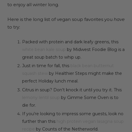
to enjoy all winter long.
Here is the long list of vegan soup favorites you
have
to try:
Packed with protein and dark leafy greens, this
white bean kale soup
by Midwest Foodie Blog is a
great soup batch to whip up.
Just in time for fall, this
black bean butternut
squash stew
by Healthier Steps might make the
perfect Holiday lunch meal.
Citrus in soup? Don’t knock it until you try it. This
lemony lentil soup
by Gimme Some Oven is to
die for.
If you’re looking to impress some guests, look no
further than this
high protein vegan lasagna soup
recipe
by Counts of the Netherworld.