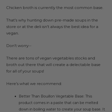
Chicken broth is currently the most common base.
That’s why hunting down pre-made soups in the
store or at the deli isn’t always the best idea for a
vegan.
Don’t worry--
There are tons of vegan vegetables stocks and
broth out there that will create a delectable base
for all of your soups!
Here’s what we recommend:
Better Than Bouillon Vegetable Base
: This
product comes in a paste that can be melted
down in boiling water to create your soup base. It