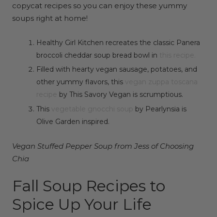
copycat recipes so you can enjoy these yummy
soups right at home!
Healthy Girl Kitchen recreates the classic Panera
broccoli cheddar soup bread bowl in
this recipe.
Filled with hearty vegan sausage, potatoes, and
other yummy flavors, this
vegan zuppa toscana
recipe
by This Savory Vegan is scrumptious.
This
vegetable gnocchi soup
by Pearlynsia is
Olive Garden inspired.
Vegan Stuffed Pepper Soup from Jess of Choosing
Chia
Fall Soup Recipes to
Spice Up Your Life