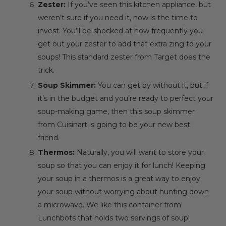
Zester:
If you’ve seen this kitchen appliance, but
weren’t sure if you need it, now is the time to
invest. You’ll be shocked at how frequently you
get out your zester to add that extra zing to your
soups! This
standard zester
from Target does the
trick.
Soup Skimmer:
You can get by without it, but if
it’s in the budget and you’re ready to perfect your
soup-making game, then this
soup skimmer
from Cuisinart is going to be your new best
friend.
Thermos:
Naturally, you will want to store your
soup so that you can enjoy it for lunch! Keeping
your soup in a thermos is a great way to enjoy
your soup without worrying about hunting down
a microwave. We like this container from
Lunchbots
that holds two servings of soup!