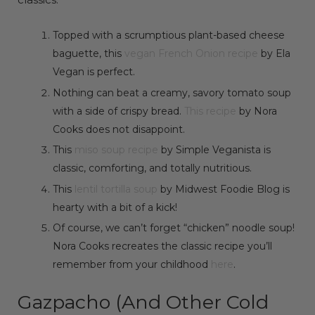
Topped with a scrumptious plant-based cheese
baguette, this
vegan French Onion recipe
by Ela
Vegan is perfect.
Nothing can beat a creamy, savory tomato soup
with a side of crispy bread.
This recipe
by Nora
Cooks does not disappoint.
This
miso soup recipe
by Simple Veganista is
classic, comforting, and totally nutritious.
This
lentil tortilla soup
by Midwest Foodie Blog is
hearty with a bit of a kick!
Of course, we can’t forget “chicken” noodle soup!
Nora Cooks recreates the classic recipe you’ll
remember from your childhood
here
.
Gazpacho (And Other Cold