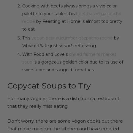
Cooking with beets always brings a vivid color
palette to your table! This
beet-based gazpacho
recipe
by Feasting at Home is almost too pretty
to eat.
This
vegan basil cucumber gazpacho recipe
by
Vibrant Plate just
sounds
refreshing.
With Food and Love’s
chilled farmer’s market
soup
is a gorgeous golden color due to its use of
sweet corn and sungold tomatoes.
Copycat Soups to Try
For many vegans, there is a dish from a restaurant
that they really miss eating.
Don’t worry, there are some vegan cooks out there
that make magic in the kitchen and have created