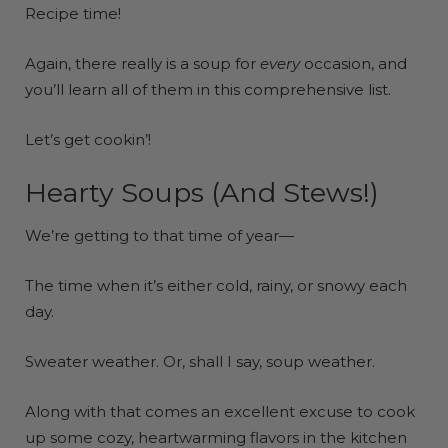
Recipe time!
Again, there really is a soup for
every
occasion, and
you’ll learn all of them in this comprehensive list.
Let’s get cookin’!
Hearty Soups (And Stews!)
We’re getting to that time of year—
The time when it’s either cold, rainy, or snowy each
day.
Sweater weather. Or, shall I say, soup weather.
Along with that comes an excellent excuse to cook
up some cozy, heartwarming flavors in the kitchen