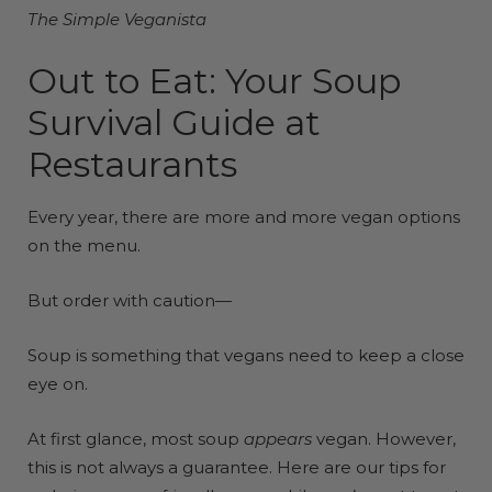
The Simple Veganista
Out to Eat: Your Soup
Survival Guide at
Restaurants
Every year, there are more and more vegan options
on the menu.
But order with caution—
Soup is something that vegans need to keep a close
eye on.
At first glance, most soup
appears
vegan. However,
this is not always a guarantee. Here are our tips for