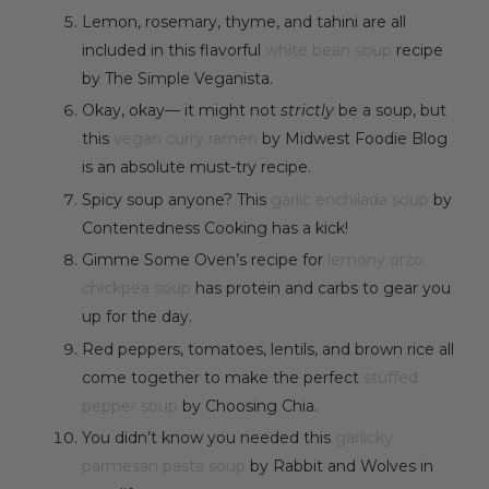
Lemon, rosemary, thyme, and tahini are all
included in this flavorful
white bean soup
recipe
by The Simple Veganista.
Okay, okay— it might not
strictly
be a soup, but
this
vegan curry ramen
by Midwest Foodie Blog
is an absolute must-try recipe.
Spicy soup anyone? This
garlic enchilada soup
by
Contentedness Cooking has a kick!
Gimme Some Oven’s recipe for
lemony orzo
chickpea soup
has protein and carbs to gear you
up for the day.
Red peppers, tomatoes, lentils, and brown rice all
come together to make the perfect
stuffed
pepper soup
by Choosing Chia.
You didn’t know you needed this
garlicky
parmesan pasta soup
by Rabbit and Wolves in