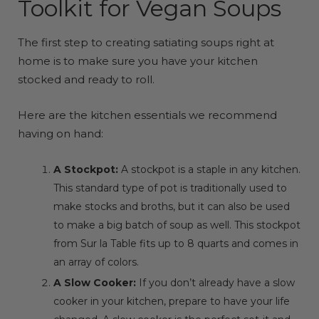
Toolkit for Vegan Soups
The first step to creating satiating soups right at
home is to make sure you have your kitchen
stocked and ready to roll.
Here are the kitchen essentials we recommend
having on hand:
A Stockpot:
A stockpot is a staple in any kitchen.
This standard type of pot is traditionally used to
make stocks and broths, but it can also be used
to make a big batch of soup as well.
This stockpot
from Sur la Table fits up to 8 quarts and comes in
an array of colors.
A Slow Cooker:
If you don’t already have a slow
cooker in your kitchen, prepare to have your life