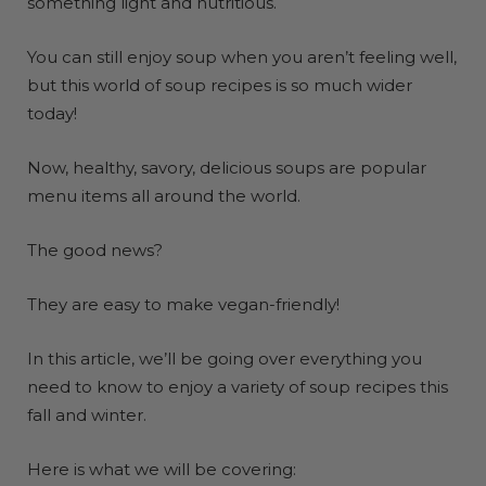
something light and nutritious.
You can still enjoy soup when you aren’t feeling well,
but this world of soup recipes is so much wider
today!
Now, healthy, savory, delicious soups are popular
menu items all around the world.
The good news?
They are easy to make vegan-friendly!
In this article, we’ll be going over everything you
need to know to enjoy a variety of soup recipes this
fall and winter.
Here is what we will be covering: