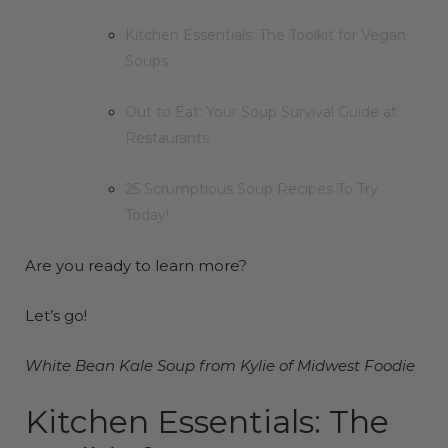
Kitchen Essentials: The Toolkit for Vegan
Soups
Out to Eat: Your Soup Survival Guide at
Restaurants
25 Scrumptious Soup Recipes To Try
Today!
Are you ready to learn more?
Let’s go!
White Bean Kale Soup from Kylie of
Midwest
Foodie
Kitchen Essentials: The