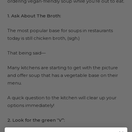
ordering vegan-friendly soup while you’re out to eat.
1. Ask About The Broth:
The most popular base for soups in restaurants
today is still chicken broth, (sigh.)
That being said—
Many kitchens are starting to get with the picture
and offer soup that has a vegetable base on their
menu.
A quick question to the kitchen will clear up your
options immediately!
2. Look for the green “V”: