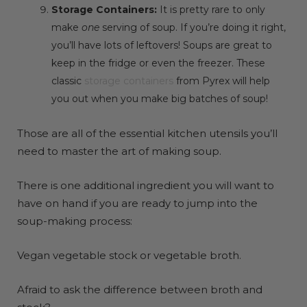
Storage Containers:
It is pretty rare to only
make
one
serving of soup. If you’re doing it right,
you’ll have lots of leftovers! Soups are great to
keep in the fridge or even the freezer. These
classic
storage containers
from Pyrex will help
you out when you make big batches of soup!
Those are all of the essential kitchen utensils you’ll
need to master the art of making soup.
There is one additional ingredient you will want to
have on hand if you are ready to jump into the
soup-making process:
Vegan vegetable stock or vegetable broth.
Afraid to ask the difference between broth and