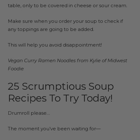
table, only to be covered in cheese or sour cream.
Make sure when you order your soup to check if
any toppings are going to be added.
This will help you avoid disappointment!
Vegan Curry Ramen
Noodles
from Kylie of Midwest
Foodie
25 Scrumptious Soup
Recipes To Try Today!
Drumroll please…
The moment you’ve been waiting for—