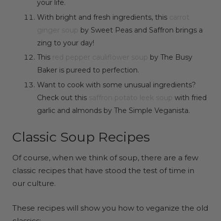
your life.
With bright and fresh ingredients, this
carrot
ginger soup
by Sweet Peas and Saffron brings a
zing to your day!
This
red pepper cauliflower soup
by The Busy
Baker is pureed to perfection.
Want to cook with some unusual ingredients?
Check out this
saffron potato leek soup
with fried
garlic and almonds by The Simple Veganista.
Classic Soup Recipes
Of course, when we think of soup, there are a few
classic recipes that have stood the test of time in
our culture.
These recipes will show you how to veganize the old
classics: