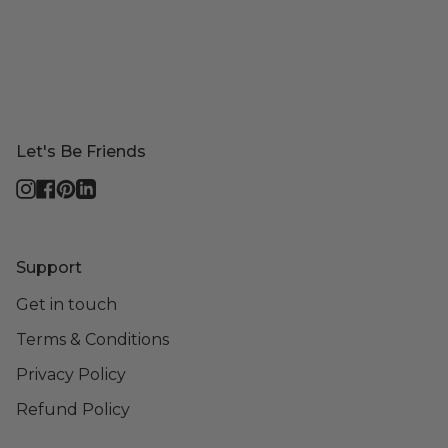
Let's Be Friends
Instagram
Facebook
Pinterest
Linkedin
Support
Get in touch
Terms & Conditions
Privacy Policy
Refund Policy