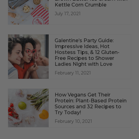
Kettle Corn Crumble
July 17, 2021
Galentine’s Party Guide:
Impressive Ideas, Hot
Hostess Tips, & 12 Gluten-
Free Recipes to Shower
Ladies Night with Love
February 11, 2021
How Vegans Get Their
Protein: Plant-Based Protein
Sources and 32 Recipes to
Try Today!
February 10, 2021