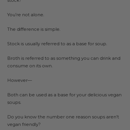
stock?
You’re not alone.
The
difference is simple
.
Stock is usually referred to as a base for soup.
Broth is referred to as something you can drink and
consume on its own.
However—
Both can be used as a base for your delicious vegan
soups.
Do you know the number one reason soups aren’t
vegan friendly?