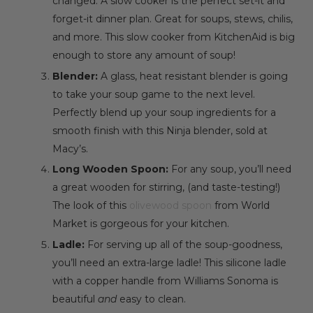
changed. A slow cooker is the perfect set-it and
forget-it dinner plan. Great for soups, stews, chilis,
and more. This
slow cooker
from KitchenAid is big
enough to store any amount of soup!
Blender:
A glass, heat resistant blender is going
to take your soup game to the next level.
Perfectly blend up your soup ingredients for a
smooth finish with this
Ninja blender
, sold at
Macy’s.
Long Wooden Spoon:
For any soup, you’ll need
a great wooden for stirring, (and taste-testing!)
The look of this
olivewood spoon
from World
Market is gorgeous for your kitchen.
Ladle:
For serving up all of the soup-goodness,
you’ll need an extra-large ladle! This
silicone ladle
with a copper handle
from Williams Sonoma is
beautiful
and
easy to clean.