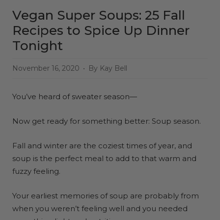
Vegan Super Soups: 25 Fall
Recipes to Spice Up Dinner
Tonight
November 16, 2020
By Kay Bell
You’ve heard of sweater season—
Now get ready for something better: Soup season.
Fall and winter are the coziest times of year, and
soup is the perfect meal to add to that warm and
fuzzy feeling.
Your earliest memories of soup are probably from
when you weren’t feeling well and you needed