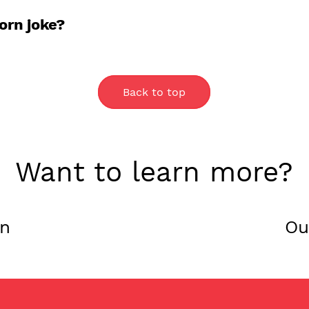
ns. If you can’t make it to a store, you can p
orn joke?
 popcorn joke? A: Corny.
Back to top
Want to learn more?
on
Ou