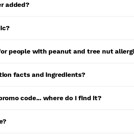
 months from the date of packaging. If it’s b
ter added?
ant to clean out your pantry.
o greasy fingers, and say hello to less than 1
ic?
rsuing organic certification. Let us know if y
for people with peanut and tree nut allerg
 peanut-free, treenut-free facility, so more p
tion facts and ingredients?
 4 simple ingredients: popcorn, sea salt, alga
promo code... where do I find it?
 slightly depending on the flavor.
’t be a secret anymore, but we can tell you th
e?