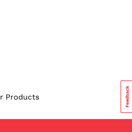
urchase all our flavors on
Feedback
r Products