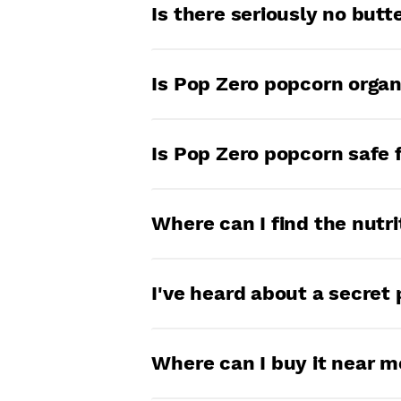
Our popcorn is fresh for 8
Is there seriously no but
for that long… you might w
Seriously. So say goodbye t
Is Pop Zero popcorn organ
flavor that comes with it).
At this time, we are not pu
Is Pop Zero popcorn safe 
Yes! Pop Zero is made in a
Where can I find the nutri
goodness.
All our popcorn starts with
I've heard about a secret 
there, the ingredients vary
If we tell you then it won
Where can I buy it near m
each bag.