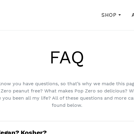
SHOP
FAQ
now you have questions, so that’s why we made this pag
 Zero peanut free? What makes Pop Zero so delicious? W
 you been all my life? All of these questions and more c
found below.
Vegan? Kosher?