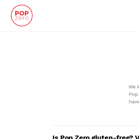
Skip
to
content
We k
Pop
have
Is Pop Zero gluten-free? 