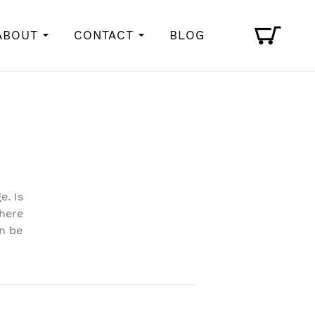
Cart
ABOUT
CONTACT
BLOG
e. Is
here
an be